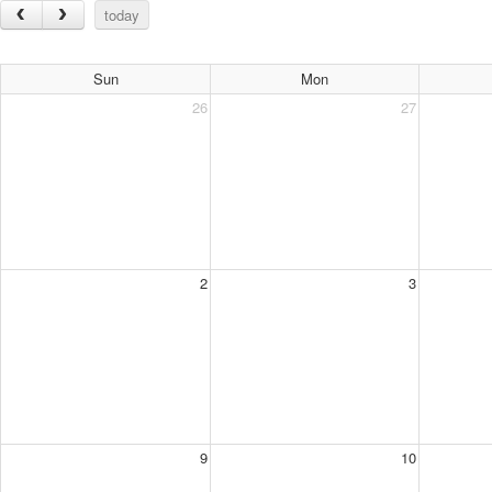
today
Sun
Mon
26
27
2
3
9
10