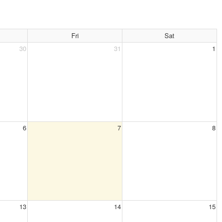
Fri
Sat
30
31
1
6
7
8
13
14
15