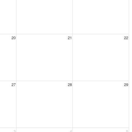
20
21
22
27
28
29
3
4
5