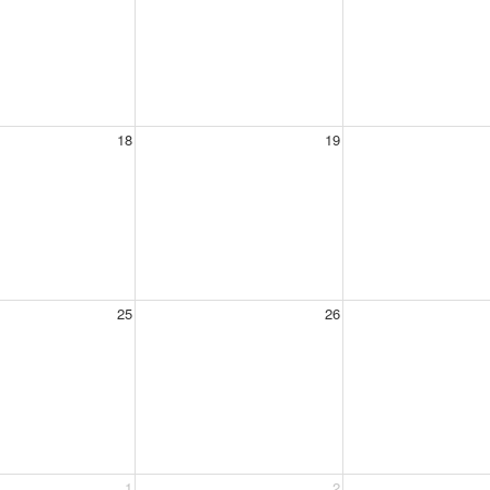
18
19
25
26
1
2