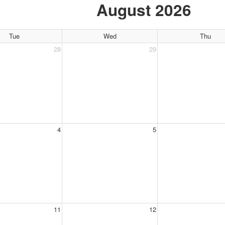
August 2026
Tue
Wed
Thu
28
29
4
5
11
12