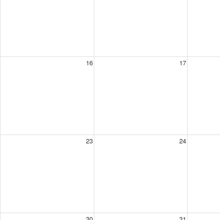
16
17
23
24
30
31