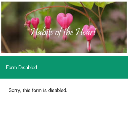
Form Disabled
Sorry, this form is disabled.