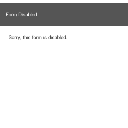
Form Disabled
Sorry, this form is disabled.