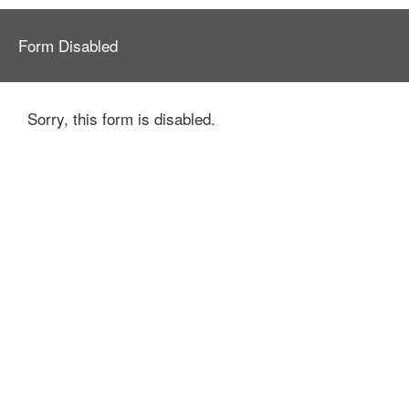
Form Disabled
Sorry, this form is disabled.