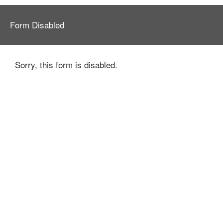
Form Disabled
Sorry, this form is disabled.